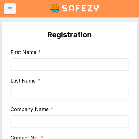
TOGGLE MENU
Registration
First Name
*
Last Name
*
Company Name
*
Contact No.
*