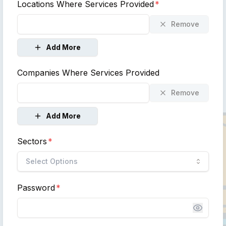
Locations Where Services Provided
*
Remove
Add More
Companies Where Services Provided
Remove
Add More
Sectors
*
Select Options
Password
*