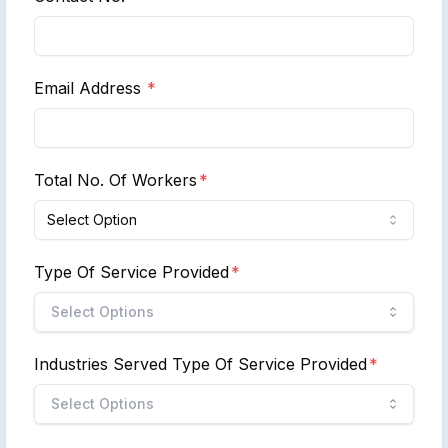
Email Address
*
Total No. Of Workers
*
Select Option
Type Of Service Provided
*
Select Options
Industries Served Type Of Service Provided
*
Select Options