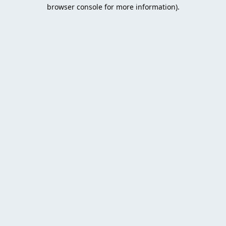
browser console for more information).